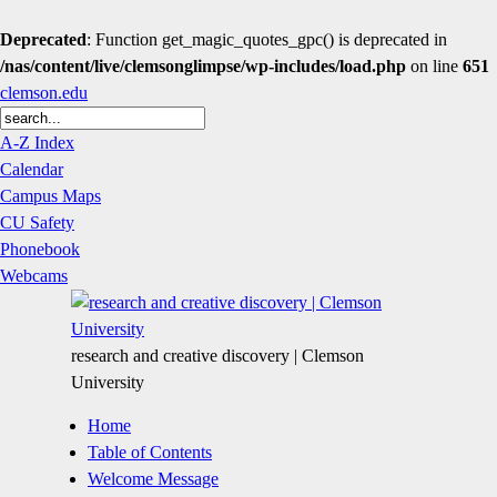
Deprecated
: Function get_magic_quotes_gpc() is deprecated in
/nas/content/live/clemsonglimpse/wp-includes/load.php
on line
651
clemson.edu
A-Z Index
Calendar
Campus Maps
CU Safety
Phonebook
Webcams
research and creative discovery | Clemson
University
Home
Table of Contents
Welcome Message