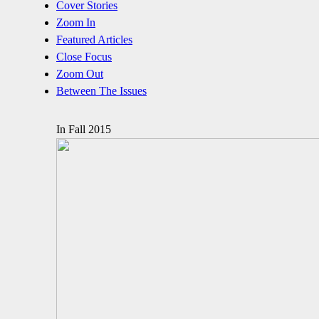
Cover Stories
Zoom In
Featured Articles
Close Focus
Zoom Out
Between The Issues
In Fall 2015