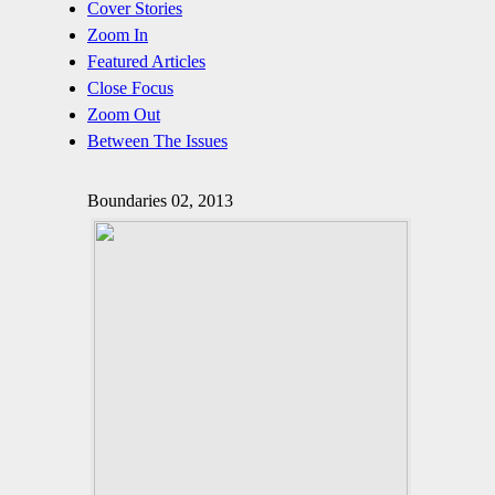
Cover Stories
Zoom In
Featured Articles
Close Focus
Zoom Out
Between The Issues
Boundaries 02, 2013