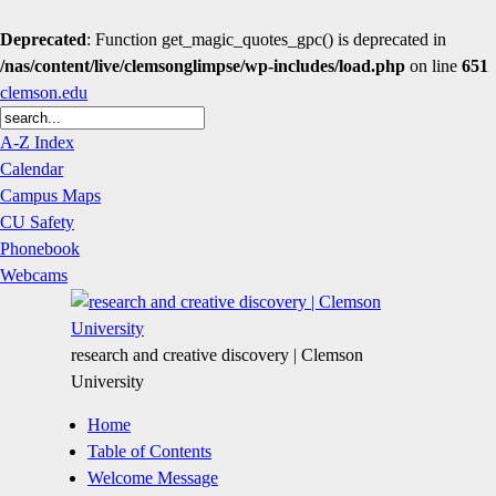
Deprecated
: Function get_magic_quotes_gpc() is deprecated in
/nas/content/live/clemsonglimpse/wp-includes/load.php
on line
651
clemson.edu
A-Z Index
Calendar
Campus Maps
CU Safety
Phonebook
Webcams
research and creative discovery | Clemson
University
Home
Table of Contents
Welcome Message