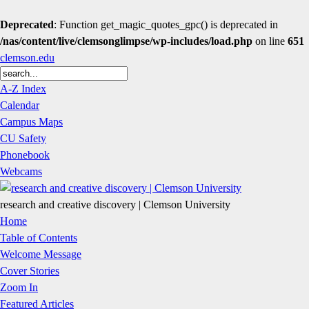
Deprecated
: Function get_magic_quotes_gpc() is deprecated in
/nas/content/live/clemsonglimpse/wp-includes/load.php
on line
651
clemson.edu
A-Z Index
Calendar
Campus Maps
CU Safety
Phonebook
Webcams
research and creative discovery | Clemson University
Home
Table of Contents
Welcome Message
Cover Stories
Zoom In
Featured Articles