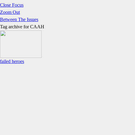
Close Focus
Zoom Out
Between The Issues
Tag archive for
CAAH
failed heroes