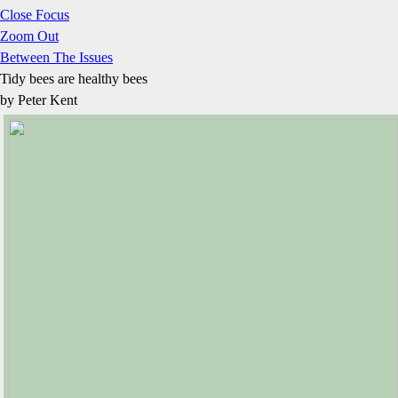
Close Focus
Zoom Out
Between The Issues
Tidy bees are healthy bees
by Peter Kent