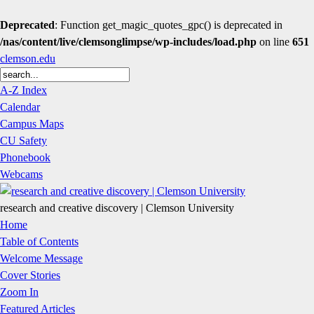
Deprecated
: Function get_magic_quotes_gpc() is deprecated in
/nas/content/live/clemsonglimpse/wp-includes/load.php
on line
651
clemson.edu
A-Z Index
Calendar
Campus Maps
CU Safety
Phonebook
Webcams
research and creative discovery | Clemson University
Home
Table of Contents
Welcome Message
Cover Stories
Zoom In
Featured Articles